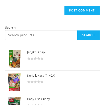
Search
SEARCH
Jengkol krispi
R
a
t
Keripik Kaca (PIKCA)
e
d
R
0
a
o
t
u
Baby Fish Crispy
e
t