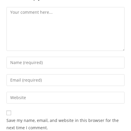
Save my name, email, and website in this browser for the
next time I comment.