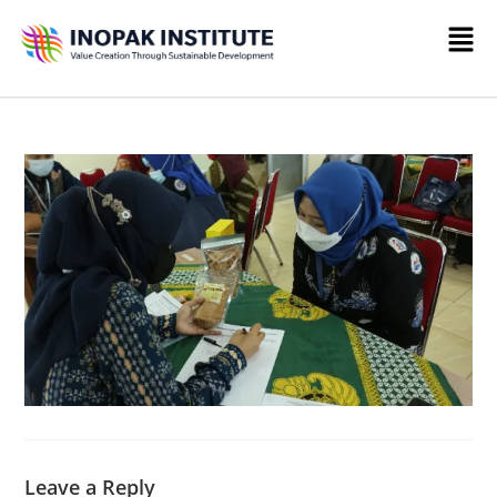
Leave a Reply