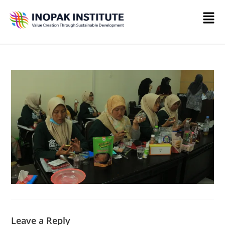
Leave a Reply