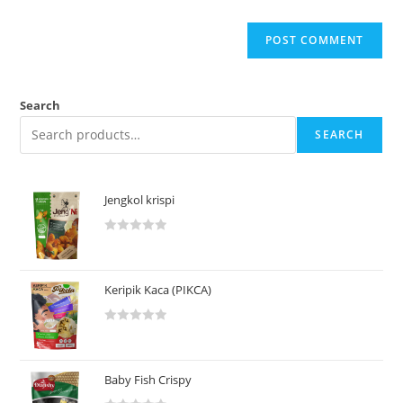
Search
SEARCH
Jengkol krispi
R
a
t
Keripik Kaca (PIKCA)
e
d
R
0
a
o
t
u
Baby Fish Crispy
e
t