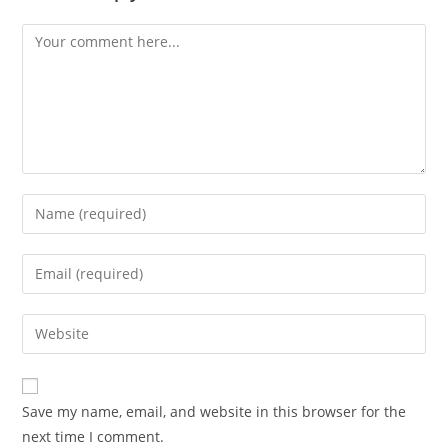
Save my name, email, and website in this browser for the
next time I comment.