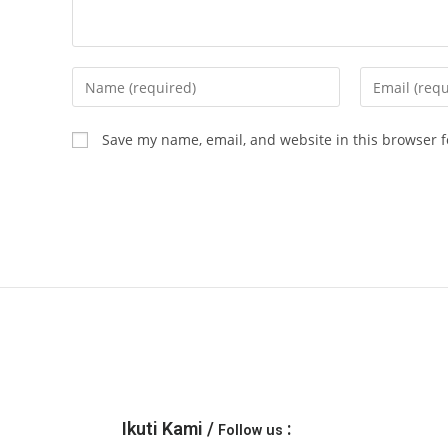
Save my name, email, and website in this browser f
Ikuti Kami /
:
Follow us