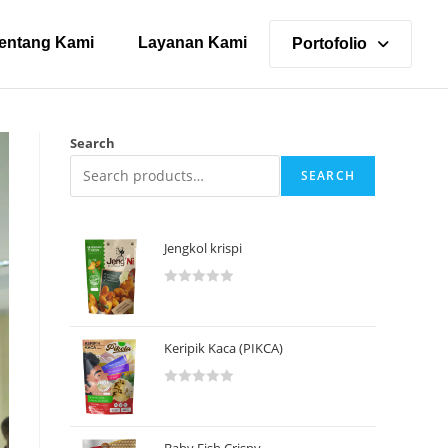
entang Kami
Layanan Kami
Portofolio
Search
SEARCH
Jengkol krispi
R
a
t
Keripik Kaca (PIKCA)
e
d
R
0
a
o
t
u
Baby Fish Crispy