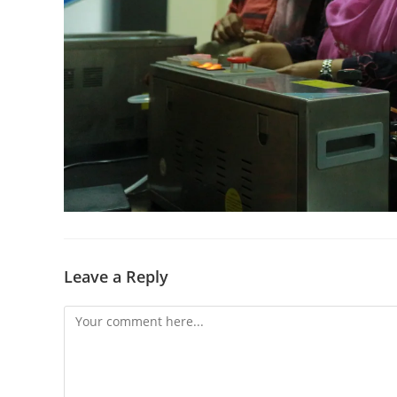
Leave a Reply