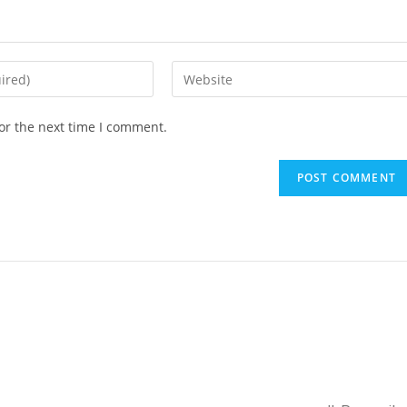
or the next time I comment.