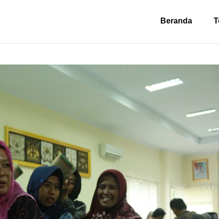
Beranda
T