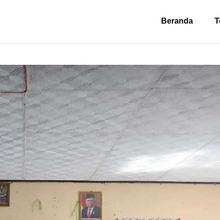
Beranda
T