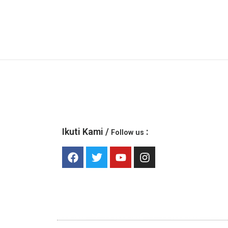
Ikuti Kami /
:
Follow us