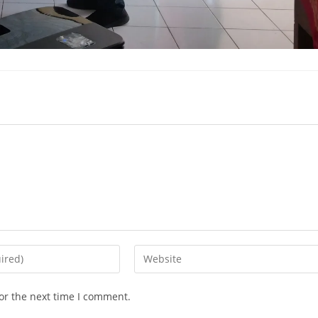
or the next time I comment.