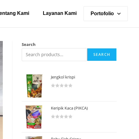
entang Kami
Layanan Kami
Portofolio
Search
SEARCH
Jengkol krispi
R
a
t
Keripik Kaca (PIKCA)
e
d
R
0
a
o
t
u
Baby Fish Crispy