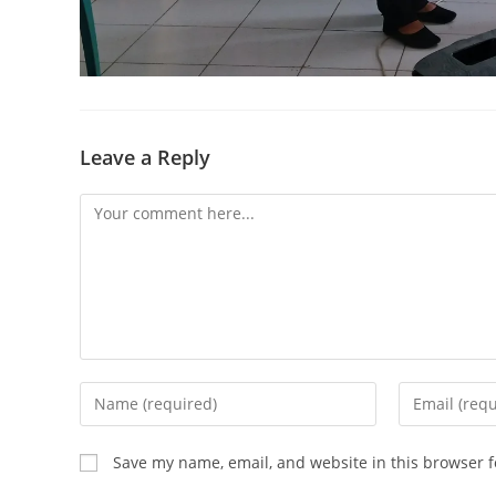
Leave a Reply
Save my name, email, and website in this browser f