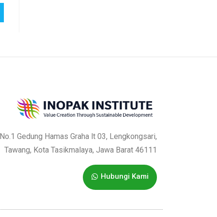
a No.1 Gedung Hamas Graha lt 03, Lengkongsari,
Tawang, Kota Tasikmalaya, Jawa Barat 46111
Hubungi Kami