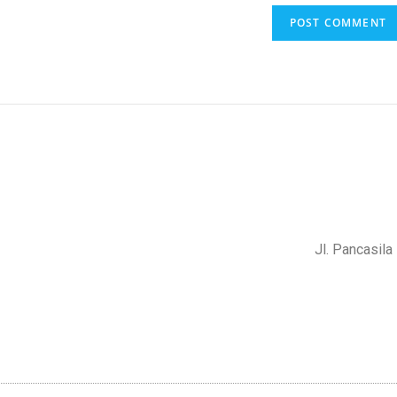
Jl. Pancasil