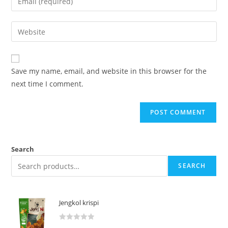
Save my name, email, and website in this browser for the
next time I comment.
Search
SEARCH
Jengkol krispi
R