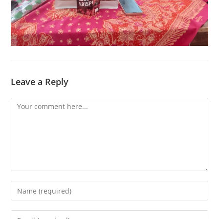
Leave a Reply