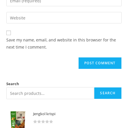
Save my name, email, and website in this browser for the
next time I comment.
Search
SEARCH
Jengkol krispi
R