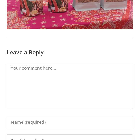
Leave a Reply