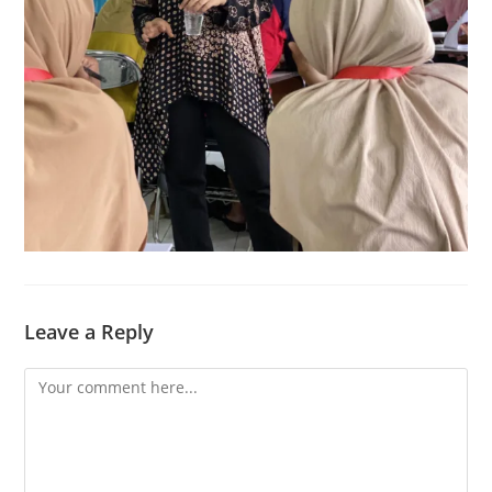
Leave a Reply