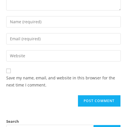
Save my name, email, and website in this browser for the
next time I comment.
Search