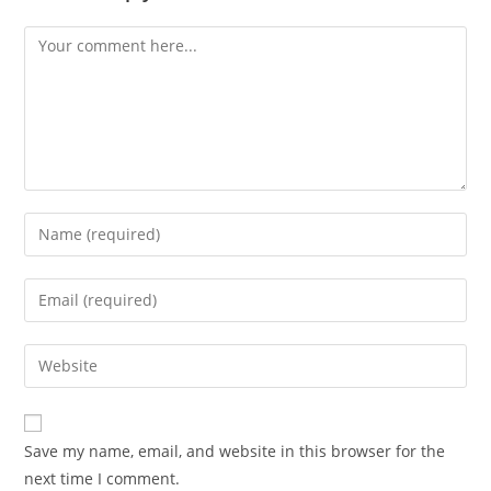
Save my name, email, and website in this browser for the
next time I comment.