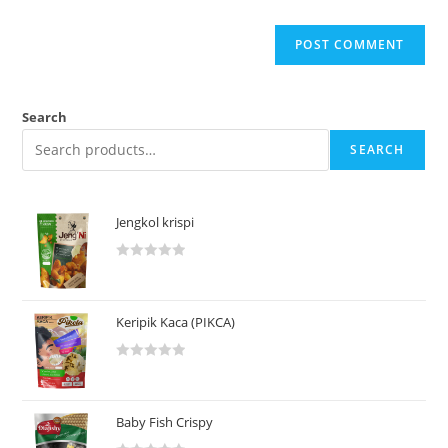
Search
SEARCH
Jengkol krispi
R
a
t
Keripik Kaca (PIKCA)
e
d
R
0
a
o
t
u
Baby Fish Crispy
e
t