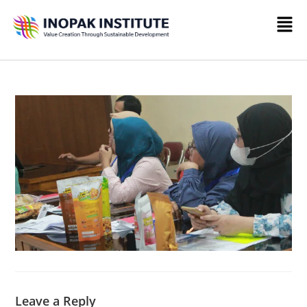
Leave a Reply