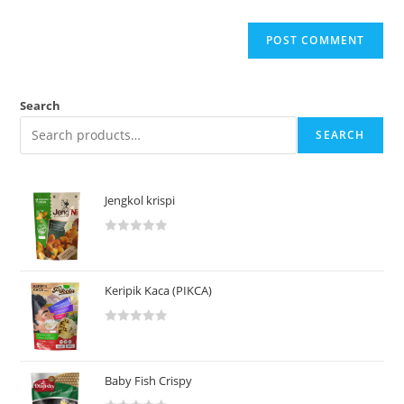
Search
SEARCH
Jengkol krispi
R
a
t
Keripik Kaca (PIKCA)
e
d
R
0
a
o
t
u
Baby Fish Crispy
e
t