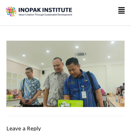
Leave a Reply