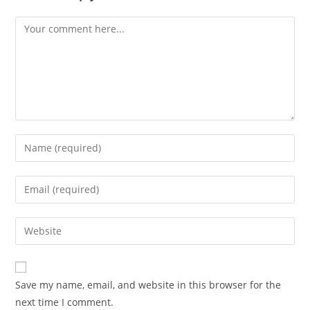
Save my name, email, and website in this browser for the
next time I comment.