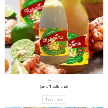
Banyumas
Jamu Tradisional
Read more