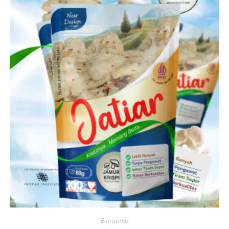
Banyumas