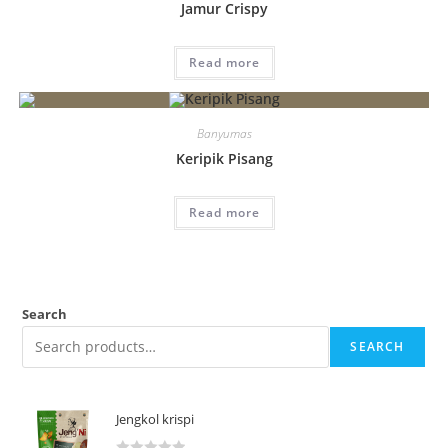
Jamur Crispy
Read more
Banyumas
Keripik Pisang
Read more
Search
SEARCH
Jengkol krispi