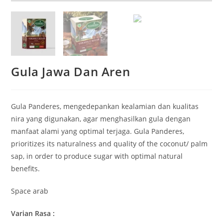
Gula Jawa Dan Aren
Gula Panderes, mengedepankan kealamian dan kualitas
nira yang digunakan, agar menghasilkan gula dengan
manfaat alami yang optimal terjaga. Gula Panderes,
prioritizes its naturalness and quality of the coconut/ palm
sap, in order to produce sugar with optimal natural
benefits.
Space arab
Varian Rasa :