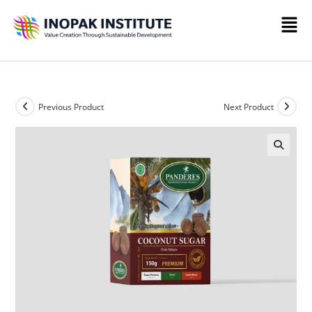
Previous Product
Next Product
🔍