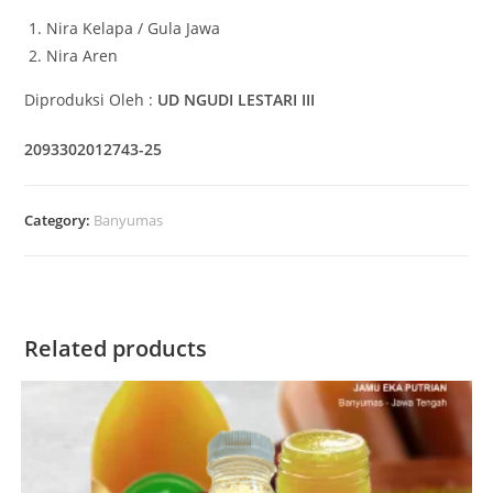
Nira Kelapa / Gula Jawa
Nira Aren
Diproduksi Oleh :
UD NGUDI LESTARI III
2093302012743-25
Category:
Banyumas
Related products