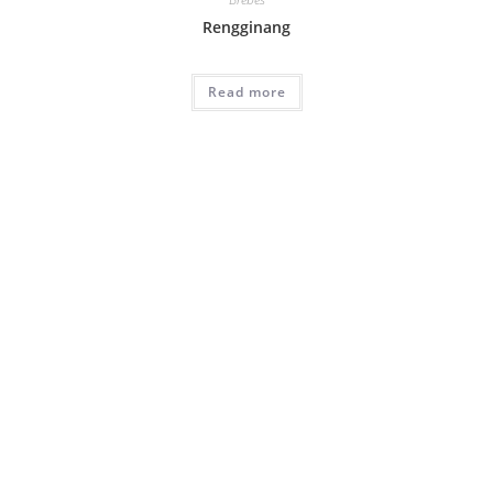
Rengginang
Read more