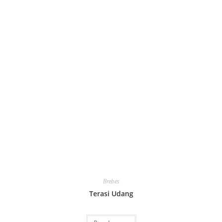
Brebes
Terasi Udang