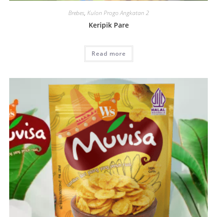
Brebes
,
Kulon Progo Angkatan 2
Keripik Pare
Read more