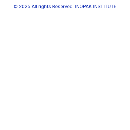
© 2025 All rights Reserved. INOPAK INSTITUTE