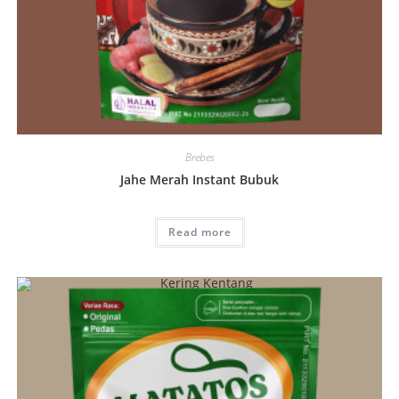
Brebes
Jahe Merah Instant Bubuk
Read more