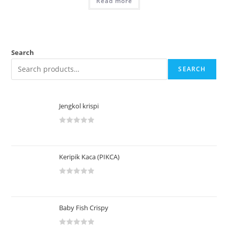
Read more
Search
SEARCH
Jengkol krispi
R
a
t
Keripik Kaca (PIKCA)
e
d
R
0
a
o
t
u
Baby Fish Crispy
e
t
d
o