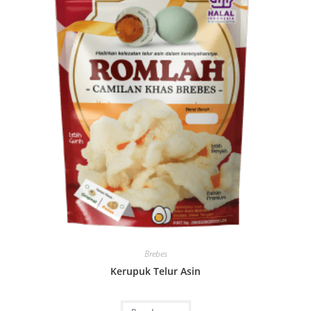
Brebes
Kerupuk Telur Asin