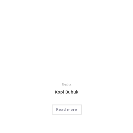
Brebes
Kopi Bubuk
Read more