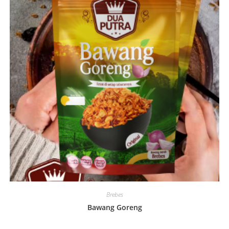
Brebes
Bawang Goreng