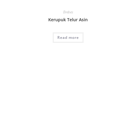
Brebes
Kerupuk Telur Asin
Read more