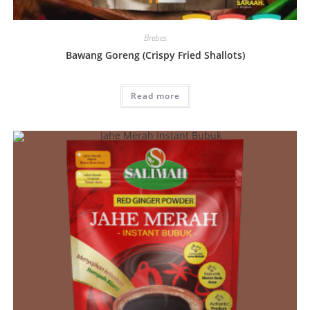
Brebes
Bawang Goreng (Crispy Fried Shallots)
Read more