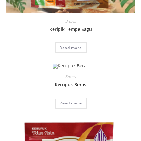
Brebes
Keripik Tempe Sagu
Read more
Brebes
Kerupuk Beras
Read more