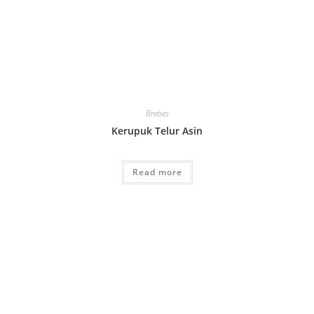
Brebes
Kerupuk Telur Asin
Read more