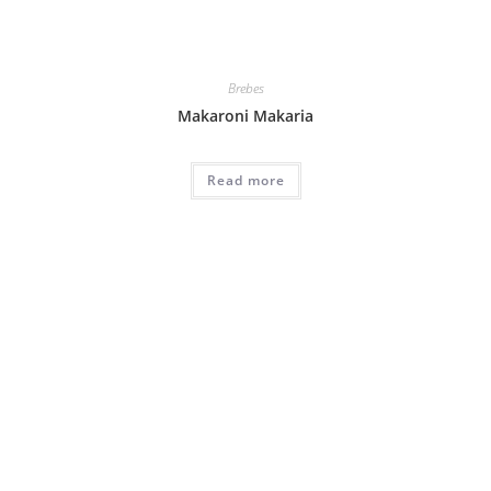
Brebes
Makaroni Makaria
Read more