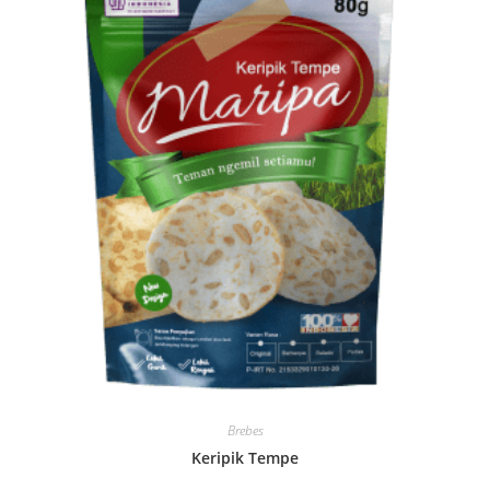
Brebes
Keripik Tempe