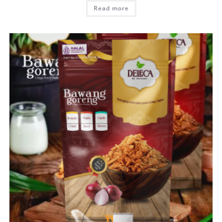
Read more