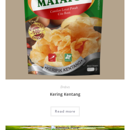
Brebes
Kering Kentang
Read more