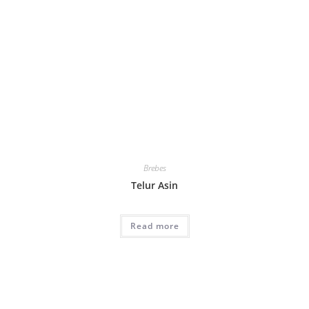
Brebes
Telur Asin
Read more