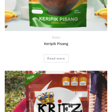
Brebes
Keripik Pisang
Read more