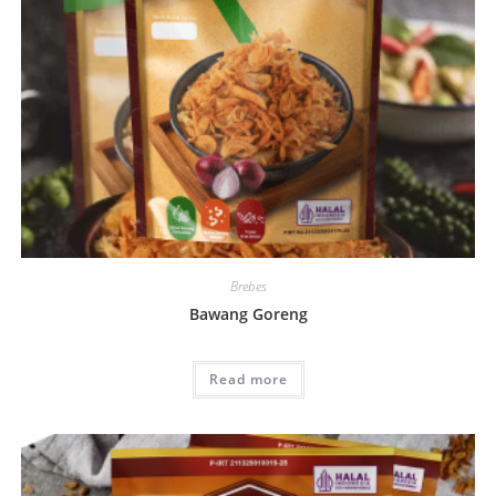
Brebes
Bawang Goreng
Read more