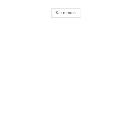
Read more