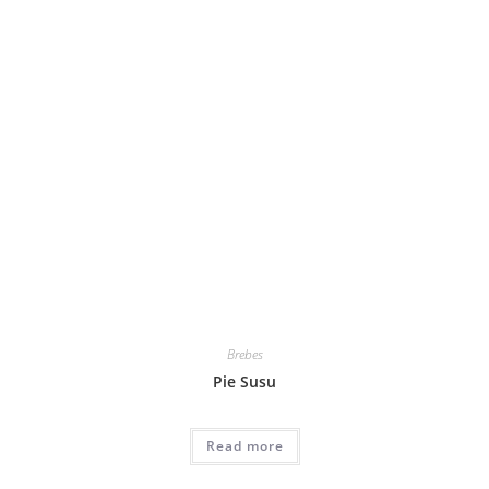
Brebes
Pie Susu
Read more