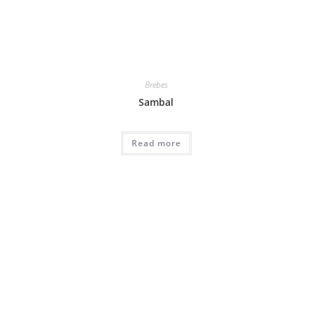
Brebes
Sambal
Read more