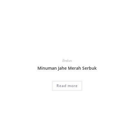
Brebes
Minuman Jahe Merah Serbuk
Read more