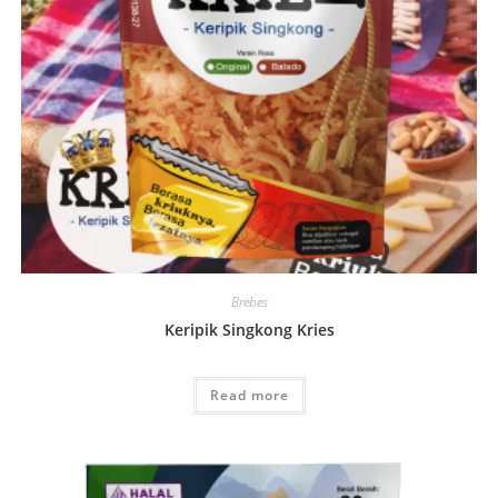
Brebes
Keripik Singkong Kries
Read more