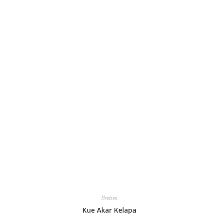
Brebes
Kue Akar Kelapa