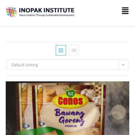
Default sorting