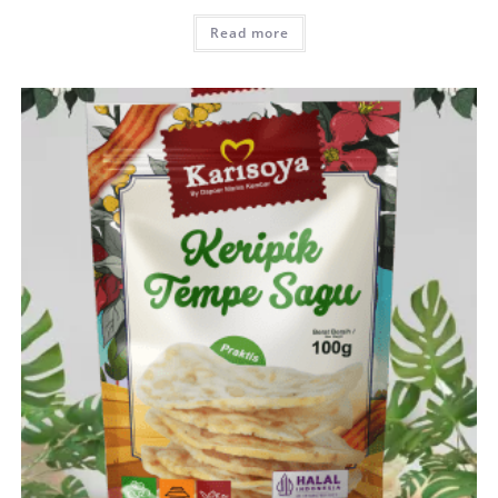
Read more